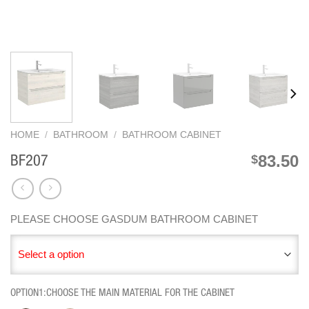
HOME
/
BATHROOM
/
BATHROOM CABINET
83.50
$
BF207
PLEASE CHOOSE GASDUM BATHROOM CABINET
Select a option
OPTION1:CHOOSE THE MAIN MATERIAL FOR THE CABINET