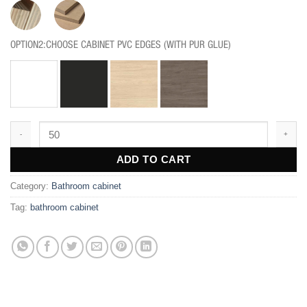
OPTION2:CHOOSE CABINET PVC EDGES (WITH PUR GLUE)
BF207 quantity
ADD TO CART
Category:
Bathroom cabinet
Tag:
bathroom cabinet