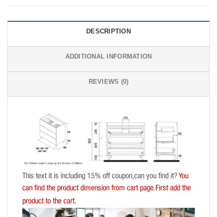
DESCRIPTION
ADDITIONAL INFORMATION
REVIEWS (0)
This text it is including 15% off coupon,can you find it?
You
can find the product dimension from cart page.First add the
product to the cart.