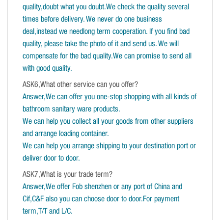
quality,doubt what you doubt.We check the quality several
times before delivery. We never do one business
deal,instead we needlong term cooperation. If you find bad
quality, please take the photo of it and send us. We will
compensate for the bad quality.We can promise to send all
with good quality.
ASK6,What other service can you offer?
Answer,We can offer you one-stop shopping with all kinds of
bathroom sanitary ware products.
We can help you collect all your goods from other suppliers
and arrange loading container.
We can help you arrange shipping to your destination port or
deliver door to door.
ASK7,What is your trade term?
Answer,We offer Fob shenzhen or any port of China and
Cif,C&F also you can choose door to door.For payment
term,T/T and L/C.