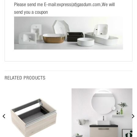
Please send me E-mail:express(at)gasdum.com,We will
send you a coupon
RELATED PRODUCTS