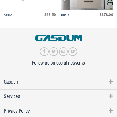
$
53.50
$
178.00
BF203
BF217
Follow us on social networks
Gasdum
Services
Privacy Policy