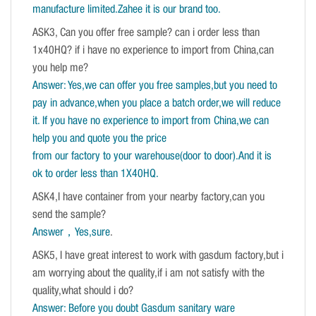
manufacture limited.Zahee it is our brand too.
ASK3, Can you offer free sample? can i order less than
1x40HQ? if i have no experience to import from China,can
you help me?
Answer: Yes,we can offer you free samples,but you need to
pay in advance,when you place a batch order,we will reduce
it. If you have no experience to import from China,we can
help you and quote you the price
from our factory to your warehouse(door to door).And it is
ok to order less than 1X40HQ.
ASK4,I have container from your nearby factory,can you
send the sample?
Answer，Yes,sure
.
ASK5, I have great interest to work with gasdum factory,but i
am worrying about the quality,if i am not satisfy with the
quality,what should i do?
Answer: Before you doubt Gasdum sanitary ware