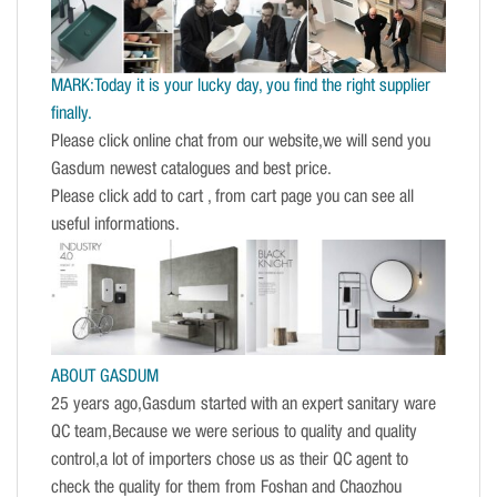
MARK:Today it is your lucky day, you find the right supplier
finally.
Please click online chat from our website,we will send you
Gasdum newest catalogues and best price.
Please click add to cart , from cart page you can see all
useful informations.
ABOUT GASDUM
25 years ago,Gasdum started with an expert sanitary ware
QC team,Because we were serious to quality and quality
control,a lot of importers chose us as their QC agent to
check the quality for them from Foshan and Chaozhou