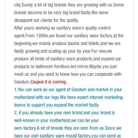
city.Surely a lot of big brands they are growing with us.Some
brands become to be very big brand fastly.We never
disappoint our clients for the quality.
After years working as sanitary ware’s quality control
agent,From 1999s,we found our sanitary ware factory,at the
beginning,we mainly produce basins and toilets,and we are
fastly growing and scaling up year by year.For now,we
produce all kinds of sanitary ware products,and expand our
products to bathroom furniture,led mirror.Maybe you just
meet us and you want to know how you can cooperate with
Gasdum.
Coupon it is coming.
1,You can work as our agent of Gasdum and market in your
motherland with our logo.We have expert internet marketing
teams to support you expand the market fastly.
2, if you already have your own brand,and your brand is
well-known in your motherland,we can be your
oem factory.A lot of brands they are oem from us.Since we
have our own sanitary ware mould factory,you can send us