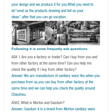
your design and we produce it for you.What you need to
do”send us the products drawing and tell us your
ideas”,after that you can go vocation.
Following it is some frequetly ask questions
ASK 1,Are you a factory or trader? Can I buy from you and
from other factory at the same time? Can you help me
check the quality if i buy from other factory?
Answer: We are manufacture of sanitary ware.Yes,when you
purchase from us,you can buy from other factory at the
same time and we can help you check the quality around
Chaozhou.
ASK2, What is Morton and Gasdum?
Answer: Gasdum it is a brand from Morton sanitary ware