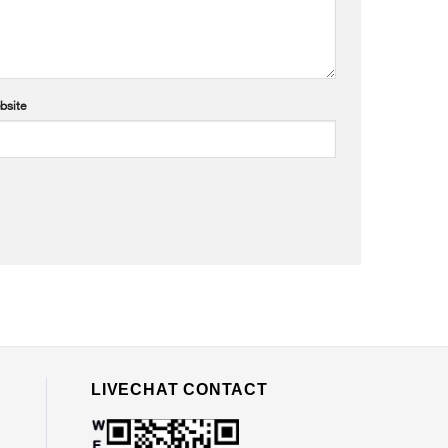
bsite
LIVECHAT CONTACT