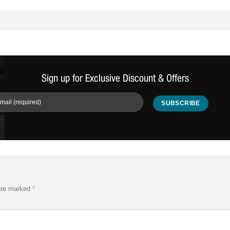
Sign up for Exclusive Discount & Offers
 are marked
*