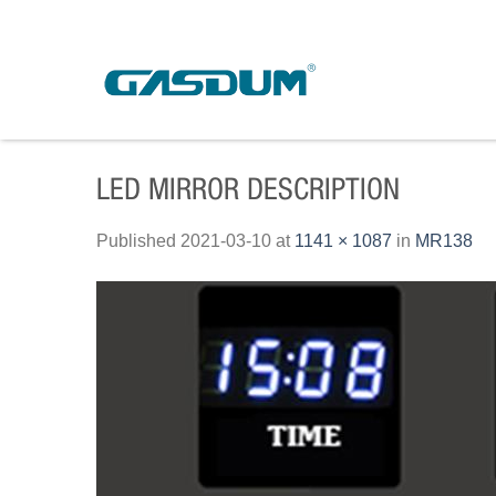
Skip
to
content
LED MIRROR DESCRIPTION
Published
2021-03-10
at
1141 × 1087
in
MR138