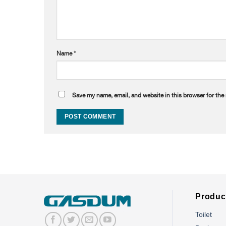
Name
*
Save my name, email, and website in this browser for the
Produc
Toilet