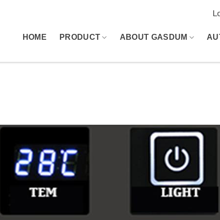
L
HOME
PRODUCT
ABOUT GASDUM
AU