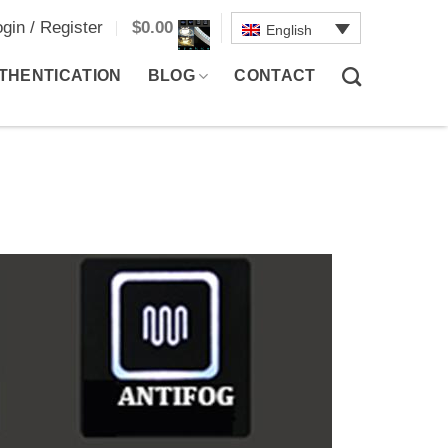
ogin / Register
$
0.00
English
THENTICATION
BLOG
CONTACT