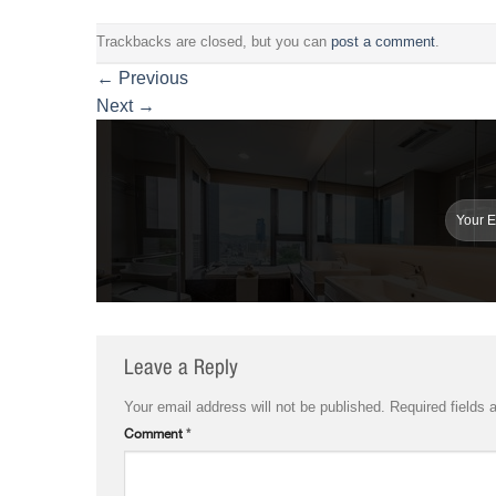
Trackbacks are closed, but you can
post a comment
.
←
Previous
Next
→
Leave a Reply
Your email address will not be published.
Required fields
Comment
*