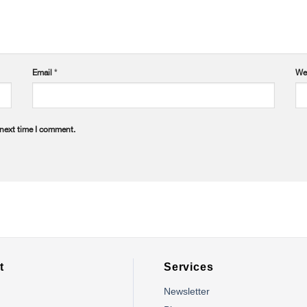
Email
*
We
 next time I comment.
t
Services
Newsletter