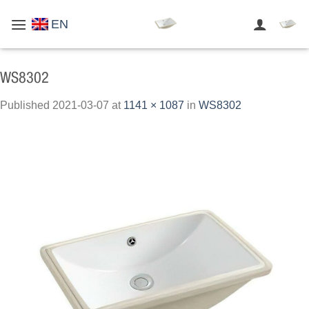
Skip
EN
to
content
WS8302
Published
2021-03-07
at
1141 × 1087
in
WS8302