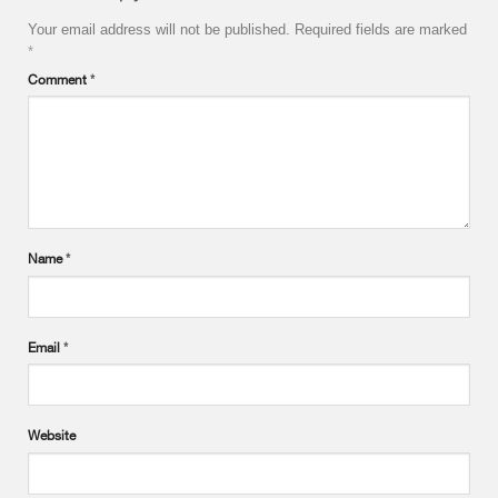
Your email address will not be published.
Required fields are marked
*
Comment
*
Name
*
Email
*
Website