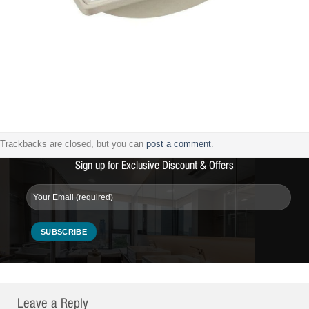
Trackbacks are closed, but you can
post a comment
.
Sign up for Exclusive Discount & Offers
Leave a Reply