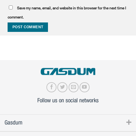
Save my name, email, and website in this browser for the next time I
comment.
Follow us on social networks
Gasdum