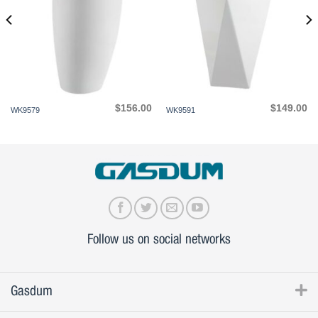
$
156.00
$
149.00
WK9579
WK9591
Follow us on social networks
Gasdum