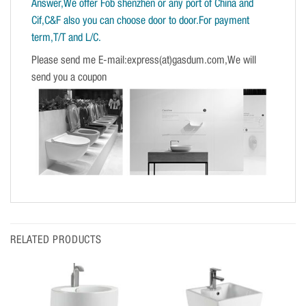
Answer,We offer Fob shenzhen or any port of China and
Cif,C&F also you can choose door to door.For payment
term,T/T and L/C.
Please send me E-mail:express(at)gasdum.com,We will
send you a coupon
RELATED PRODUCTS