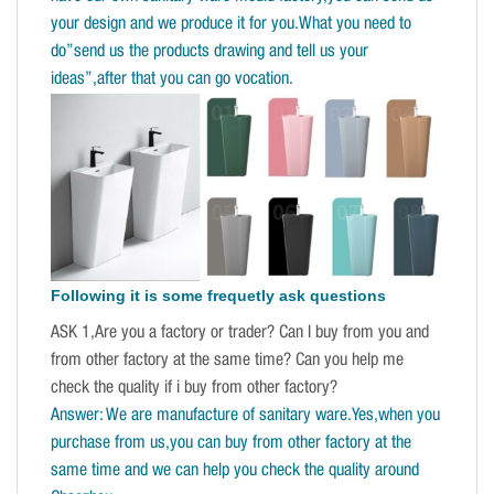
your design and we produce it for you.What you need to
do”send us the products drawing and tell us your
ideas”,after that you can go vocation.
Following it is some frequetly ask questions
ASK 1,Are you a factory or trader? Can I buy from you and
from other factory at the same time? Can you help me
check the quality if i buy from other factory?
Answer: We are manufacture of sanitary ware.Yes,when you
purchase from us,you can buy from other factory at the
same time and we can help you check the quality around