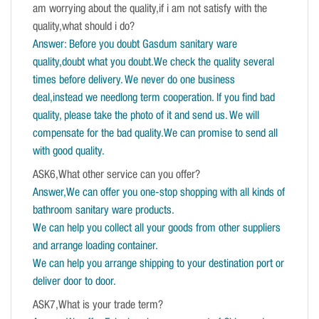
am worrying about the quality,if i am not satisfy with the
quality,what should i do?
Answer: Before you doubt Gasdum sanitary ware
quality,doubt what you doubt.We check the quality several
times before delivery. We never do one business
deal,instead we needlong term cooperation. If you find bad
quality, please take the photo of it and send us. We will
compensate for the bad quality.We can promise to send all
with good quality.
ASK6,What other service can you offer?
Answer,We can offer you one-stop shopping with all kinds of
bathroom sanitary ware products.
We can help you collect all your goods from other suppliers
and arrange loading container.
We can help you arrange shipping to your destination port or
deliver door to door.
ASK7,What is your trade term?