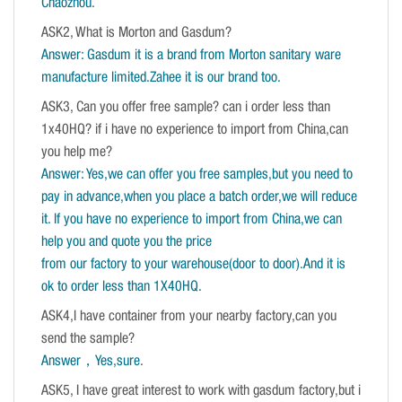
Chaozhou.
ASK2, What is Morton and Gasdum?
Answer: Gasdum it is a brand from Morton sanitary ware
manufacture limited.Zahee it is our brand too.
ASK3, Can you offer free sample? can i order less than
1x40HQ? if i have no experience to import from China,can
you help me?
Answer: Yes,we can offer you free samples,but you need to
pay in advance,when you place a batch order,we will reduce
it. If you have no experience to import from China,we can
help you and quote you the price
from our factory to your warehouse(door to door).And it is
ok to order less than 1X40HQ.
ASK4,I have container from your nearby factory,can you
send the sample?
Answer，Yes,sure
.
ASK5, I have great interest to work with gasdum factory,but i