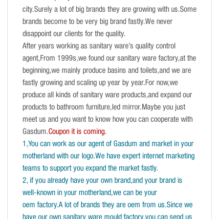
city.Surely a lot of big brands they are growing with us.Some
brands become to be very big brand fastly.We never
disappoint our clients for the quality.
After years working as sanitary ware’s quality control
agent,From 1999s,we found our sanitary ware factory,at the
beginning,we mainly produce basins and toilets,and we are
fastly growing and scaling up year by year.For now,we
produce all kinds of sanitary ware products,and expand our
products to bathroom furniture,led mirror.Maybe you just
meet us and you want to know how you can cooperate with
Gasdum.
Coupon it is coming.
1,You can work as our agent of Gasdum and market in your
motherland with our logo.We have expert internet marketing
teams to support you expand the market fastly.
2, if you already have your own brand,and your brand is
well-known in your motherland,we can be your
oem factory.A lot of brands they are oem from us.Since we
have our own sanitary ware mould factory,you can send us