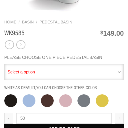
HOME
/
BASIN
/
PEDESTAL BASIN
149.00
$
WK9585
PLEASE CHOOSE ONE PIECE PEDESTAL BASIN
Select a option
WHITE AS DEFAULT,YOU CAN CHOOSE THE OTHER COLOR
WK9585 quantity