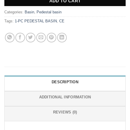
ADD TO CART
Categories:
Basin
,
Pedestal basin
Tags:
1-PC PEDESTAL BASIN
,
CE
DESCRIPTION
ADDITIONAL INFORMATION
REVIEWS (0)