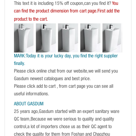
This text it is including 15% off coupon,can you find it?
You
can find the product dimension from cart page.First add the
product to the cart.
MARK:Today it is your lucky day, you find the right supplier
finally.
Please click online chat from our website,we will send you
Gasdum newest catalogues and best price.
Please click add to cart , from cart page you can see all
useful informations.
ABOUT GASDUM
25 years ago,Gasdum started with an expert sanitary ware
QC team,Because we were serious to quality and quality
control,a lot of importers chose us as their QC agent to
check the quality for them from Foshan and Chaozhou