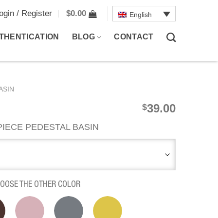
ogin / Register
$
0.00
English
THENTICATION
BLOG
CONTACT
ASIN
39.00
$
IECE PEDESTAL BASIN
HOOSE THE OTHER COLOR