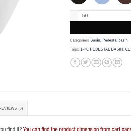
WK9571 quantity
Categories:
Basin
,
Pedestal basin
Tags:
1-PC PEDESTAL BASIN
,
CE
REVIEWS (0)
you find it?
You can find the product dimension from cart page.