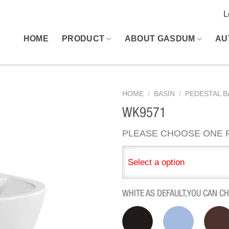
L
HOME
PRODUCT
ABOUT GASDUM
AU
HOME
/
BASIN
/
PEDESTAL B
WK9571
PLEASE CHOOSE ONE P
Select a option
WHITE AS DEFAULT,YOU CAN C