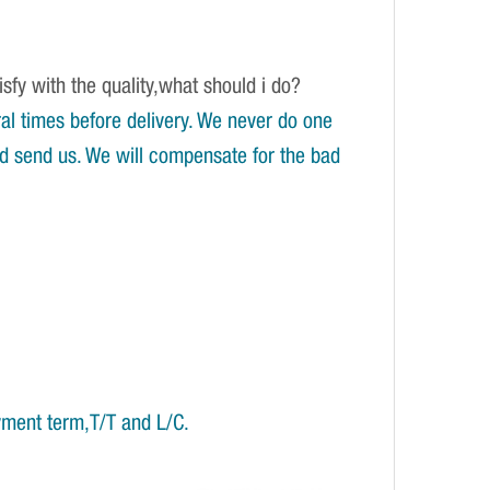
isfy with the quality,what should i do?
l times before delivery. We never do one
and send us. We will compensate for the bad
yment term,T/T and L/C.