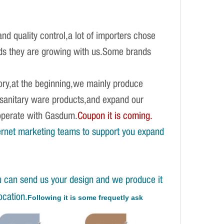
d quality control,a lot of importers chose
ands they are growing with us.Some brands
ory,at the beginning,we mainly produce
f sanitary ware products,and expand our
operate with Gasdum.
Coupon it is coming.
ernet marketing teams to support you expand
u can send us your design and we produce it
ocation.
Following it is some frequetly ask