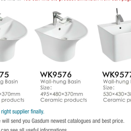
ight supplier finally.
e will send you Gasdum newest catalogues and best price.
 can see all useful informations.