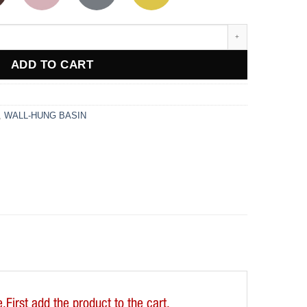
ADD TO CART
,
WALL-HUNG BASIN
First add the product to the cart.