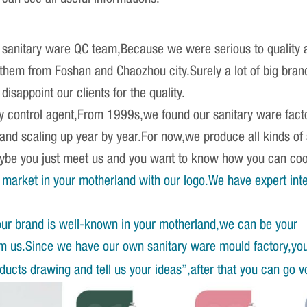
sanitary ware QC team,Because we were serious to quality an
r them from Foshan and Chaozhou city.Surely a lot of big br
isappoint our clients for the quality.
ity control agent,From 1999s,we found our sanitary ware fact
 and scaling up year by year.For now,we produce all kinds o
Maybe you just meet us and you want to know how you can co
market in your motherland with our logo.We have expert int
our brand is well-known in your motherland,we can be your
om us.Since we have our own sanitary ware mould factory,yo
ucts drawing and tell us your ideas”,after that you can go v