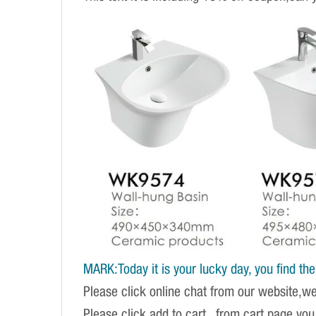
MARK:Today it is your lucky day, you find the r
Please click online chat from our website,w
Please click add to cart , from cart page you