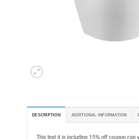
DESCRIPTION
ADDITIONAL INFORMATION
This text it is including 15% off coupon,can 