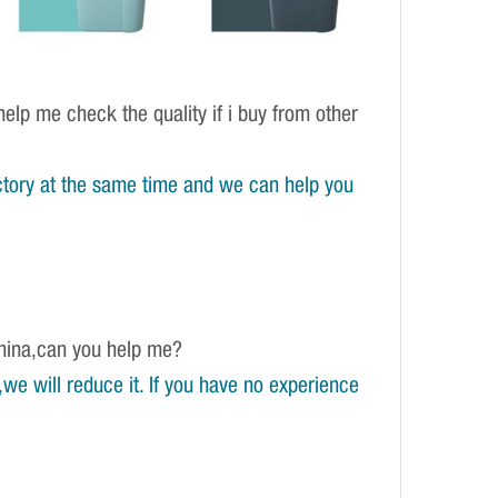
elp me check the quality if i buy from other
tory at the same time and we can help you
China,can you help me?
e will reduce it. If you have no experience