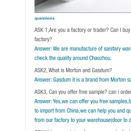
questions
ASK 1,Are you a factory or trader? Can I buy
factory?
Answer: We are manufacture of sanitary war
check the quality around Chaozhou.
ASK2, What is Morton and Gasdum?
Answer: Gasdum it is a brand from Morton sa
ASK3, Can you offer free sample? can i orde
Answer: Yes,we can offer you free samples,b
to import from China,we can help you and qu
from our factory to your warehouse(door to d