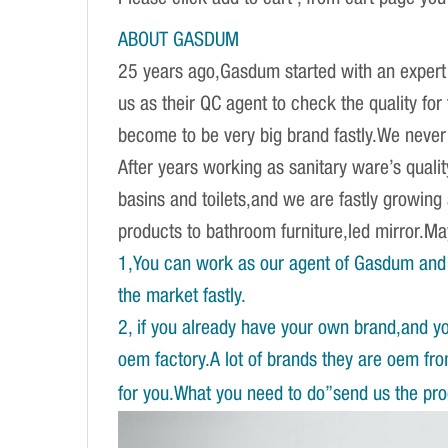
ABOUT GASDUM
25 years ago,Gasdum started with an expert 
us as their QC agent to check the quality fo
become to be very big brand fastly.We never d
After years working as sanitary ware’s qual
basins and toilets,and we are fastly growing
products to bathroom furniture,led mirror.
1,You can work as our agent of Gasdum and 
the market fastly.
2, if you already have your own brand,and y
oem factory.A lot of brands they are oem fr
for you.What you need to do”send us the prod