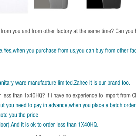
 from you and from other factory at the same time? Can you h
e.Yes,when you purchase from us,you can buy from other fac
nitary ware manufacture limited.Zahee it is our brand too.
r less than 1x40HQ? if i have no experience to import from 
ut you need to pay in advance,when you place a batch order,w
ote you the price
oor).And it is ok to order less than 1X40HQ.