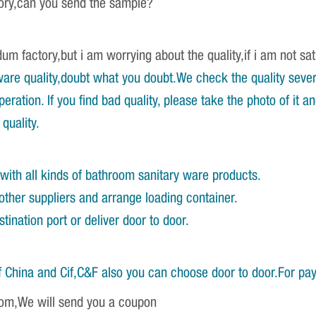
tory,can you send the sample?
um factory,but i am worrying about the quality,if i am not sat
re quality,doubt what you doubt.We check the quality severa
ration. If you find bad quality, please take the photo of it 
quality.
with all kinds of bathroom sanitary ware products.
other suppliers and arrange loading container.
ination port or deliver door to door.
 China and Cif,C&F also you can choose door to door.For pa
om,We will send you a coupon