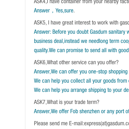
ASK4,I have container from your nearby fac
Answer，Yes,sure
.
ASK5, I have great interest to work with gasd
Answer: Before you doubt Gasdum sanitary wa
business deal,instead we needlong term coope
quality.We can promise to send all with good 
ASK6,What other service can you offer?
Answer,We can offer you one-stop shopping 
We can help you collect all your goods from 
We can help you arrange shipping to your dest
ASK7,What is your trade term?
Answer,We offer Fob shenzhen or any port of
Please send me E-mail:express(at)gasdum.c