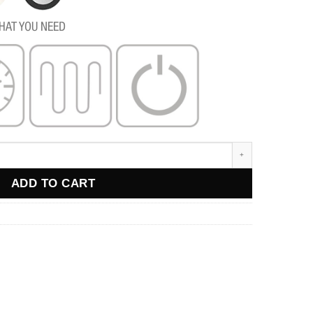
HAT YOU NEED
ADD TO CART