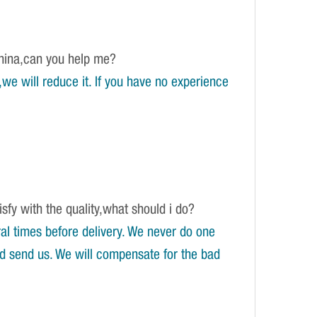
China,can you help me?
e will reduce it. If you have no experience
isfy with the quality,what should i do?
l times before delivery. We never do one
and send us. We will compensate for the bad