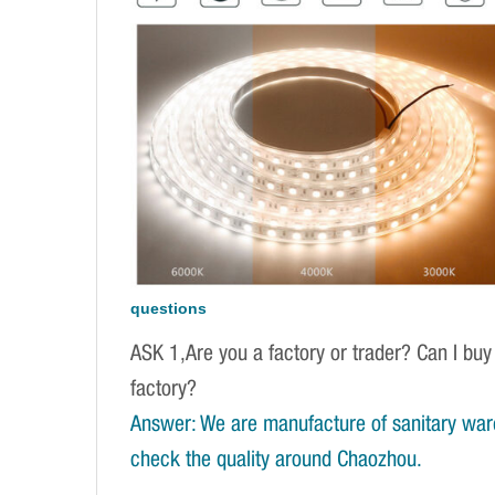
questions
ASK 1,Are you a factory or trader? Can I buy
factory?
Answer: We are manufacture of sanitary war
check the quality around Chaozhou.