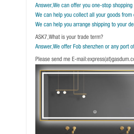
Answer,We can offer you one-stop shopping 
We can help you collect all your goods from 
We can help you arrange shipping to your dest
ASK7,What is your trade term?
Answer,We offer Fob shenzhen or any port of
Please send me E-mail:express(at)gasdum.c