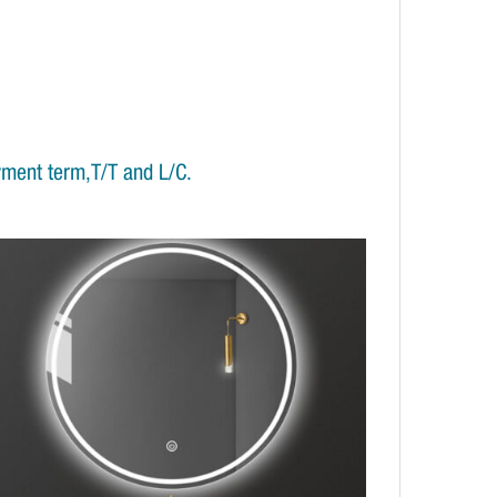
yment term,T/T and L/C.