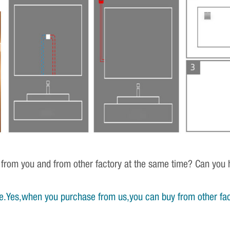
 from you and from other factory at the same time? Can you h
e.Yes,when you purchase from us,you can buy from other fac