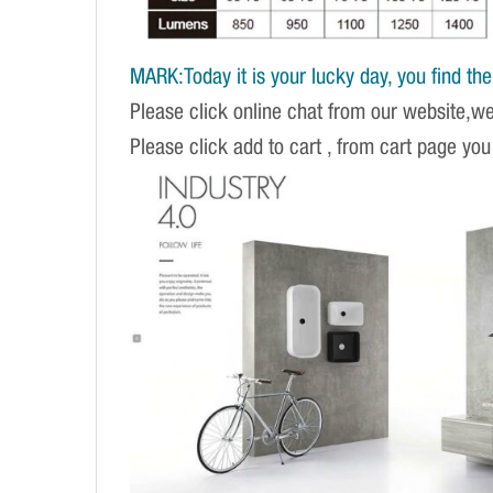
MARK:Today it is your lucky day, you find the r
Please click online chat from our website,w
Please click add to cart , from cart page you