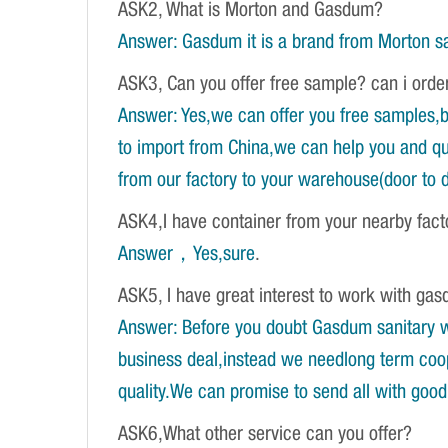
ASK2, What is Morton and Gasdum?
Answer: Gasdum it is a brand from Morton sa
ASK3, Can you offer free sample? can i orde
Answer: Yes,we can offer you free samples,b
to import from China,we can help you and qu
from our factory to your warehouse(door to d
ASK4,I have container from your nearby fac
Answer，Yes,sure
.
ASK5, I have great interest to work with gasd
Answer: Before you doubt Gasdum sanitary wa
business deal,instead we needlong term coope
quality.We can promise to send all with good 
ASK6,What other service can you offer?