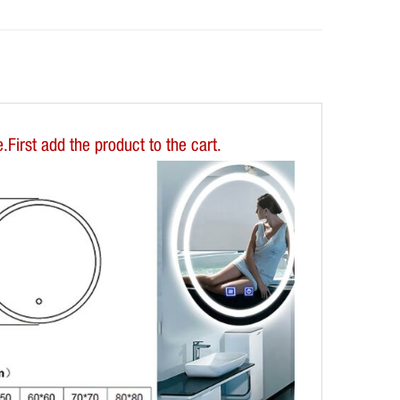
First add the product to the cart.