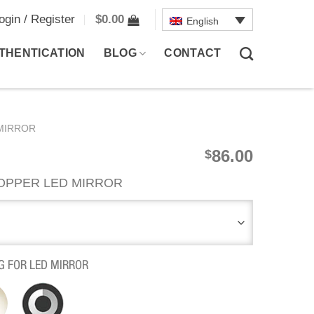
ogin / Register
$
0.00
English
THENTICATION
BLOG
CONTACT
MIRROR
86.00
$
OPPER LED MIRROR
G FOR LED MIRROR