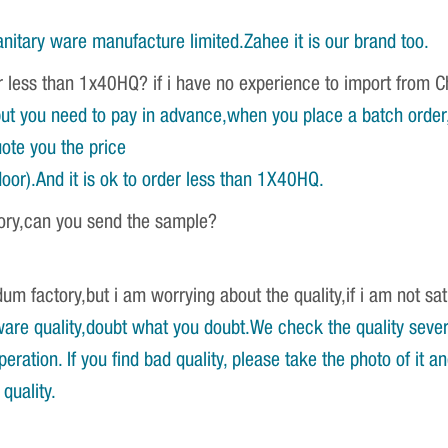
nitary ware manufacture limited.Zahee it is our brand too.
r less than 1x40HQ? if i have no experience to import from 
ut you need to pay in advance,when you place a batch order,w
ote you the price
oor).And it is ok to order less than 1X40HQ.
tory,can you send the sample?
um factory,but i am worrying about the quality,if i am not sat
re quality,doubt what you doubt.We check the quality severa
ration. If you find bad quality, please take the photo of it 
quality.