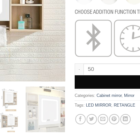
CHOOSE ADDITION FUNCTION T
BC106 quantity
Categories:
Cabinet mirror
,
Mirror
Tags:
LED MIRROR
,
RETANGLE