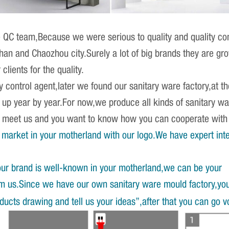
QC team,Because we were serious to quality and quality cont
shan and Chaozhou city.Surely a lot of big brands they are 
clients for the quality.
ty control agent,later we found our sanitary ware factory,at
g up year by year.For now,we produce all kinds of sanitary w
st meet us and you want to know how you can cooperate wit
market in your motherland with our logo.We have expert int
our brand is well-known in your motherland,we can be your
om us.Since we have our own sanitary ware mould factory,yo
ucts drawing and tell us your ideas”,after that you can go v