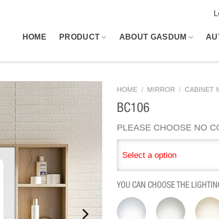
L
HOME
PRODUCT
ABOUT GASDUM
AU
HOME
/
MIRROR
/
CABINET 
BC106
PLEASE CHOOSE NO C
Select a option
YOU CAN CHOOSE THE LIGHTIN