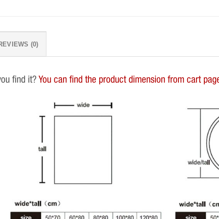
REVIEWS (0)
you find it?
You can find the product dimension from cart page.