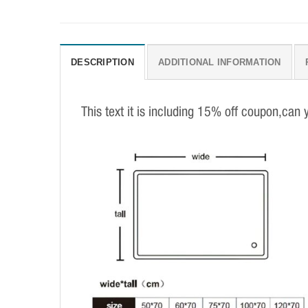
DESCRIPTION
ADDITIONAL INFORMATION
This text it is including 15% off coupon,can 