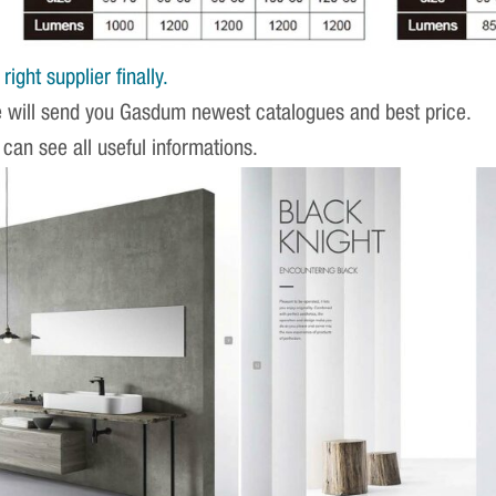
ight supplier finally.
e will send you Gasdum newest catalogues and best price.
 can see all useful informations.