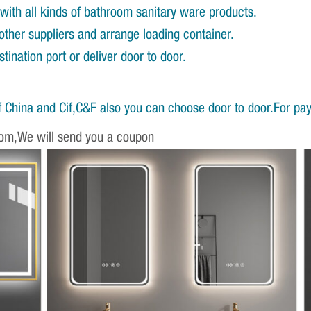
with all kinds of bathroom sanitary ware products.
other suppliers and arrange loading container.
ination port or deliver door to door.
 China and Cif,C&F also you can choose door to door.For pa
om,We will send you a coupon