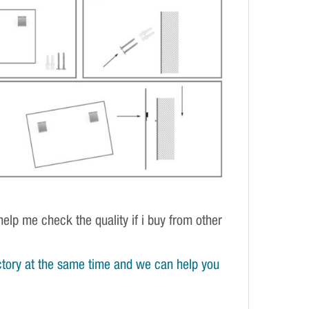
elp me check the quality if i buy from other
tory at the same time and we can help you