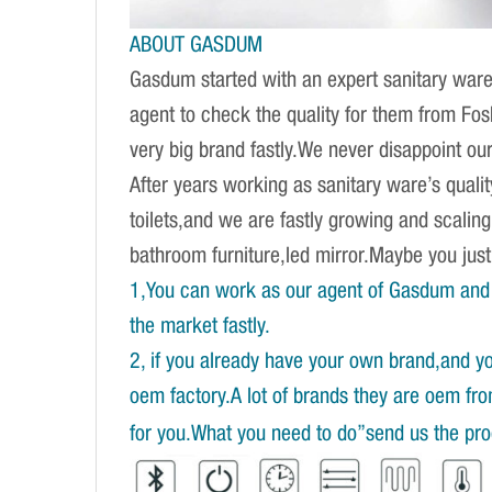
ABOUT GASDUM
Gasdum started with an expert sanitary ware 
agent to check the quality for them from Fo
very big brand fastly.We never disappoint our 
After years working as sanitary ware’s quali
toilets,and we are fastly growing and scalin
bathroom furniture,led mirror.Maybe you ju
1,You can work as our agent of Gasdum and 
the market fastly.
2, if you already have your own brand,and y
oem factory.A lot of brands they are oem fr
for you.What you need to do”send us the prod