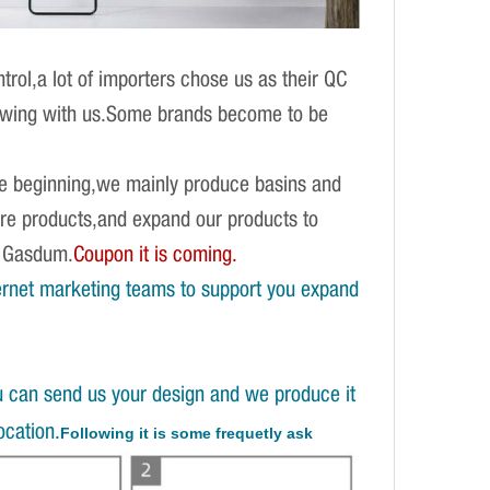
rol,a lot of importers chose us as their QC
growing with us.Some brands become to be
 the beginning,we mainly produce basins and
are products,and expand our products to
h Gasdum.
Coupon it is coming.
ernet marketing teams to support you expand
u can send us your design and we produce it
ocation.
Following it is some frequetly ask