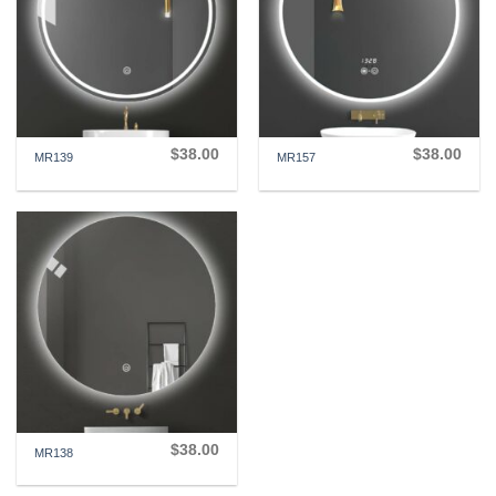
$
38.00
$
38.00
MR139
MR157
$
38.00
MR138