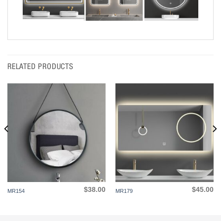
RELATED PRODUCTS
$
38.00
$
45.00
MR154
MR179