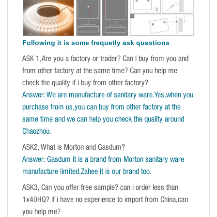
Following it is some frequetly ask questions
ASK 1,Are you a factory or trader? Can I buy from you and
from other factory at the same time? Can you help me
check the quality if i buy from other factory?
Answer: We are manufacture of sanitary ware.Yes,when you
purchase from us,you can buy from other factory at the
same time and we can help you check the quality around
Chaozhou.
ASK2, What is Morton and Gasdum?
Answer: Gasdum it is a brand from Morton sanitary ware
manufacture limited.Zahee it is our brand too.
ASK3, Can you offer free sample? can i order less than
1x40HQ? if i have no experience to import from China,can
you help me?