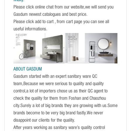
Please click online chat from our website,we will send you
Gasdum newest catalogues and best price.
Please click add to cart , from cart page you can see all
useful informations.
ABOUT GASDUM
Gasdum started with an expert sanitary ware QC
team,Because we were serious to quality and quality
control,a lot of importers chose us as their QC agent to
check the quality for them from Foshan and Chaozhou
city.Surely a lot of big brands they are growing with us.Some
brands become to be very big brand fastly.We never
disappoint our clients for the quality.
After years working as sanitary ware’s quality control