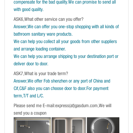
compensate for the bad quality.We can promise to send all
with good quality.
ASK6,What other service can you offer?
Answer,We can offer you one-stop shopping with all kinds of
bathroom sanitary ware products.
We can help you collect all your goods from other suppliers
and arrange loading container.
We can help you arrange shipping to your destination port or
deliver door to door.
ASK7,What is your trade term?
Answer,We offer Fob shenzhen or any port of China and
Cif,C&F also you can choose door to door.For payment
term,T/T and L/C.
Please send me E-mail:express(at)gasdum.com,We will
send you a coupon