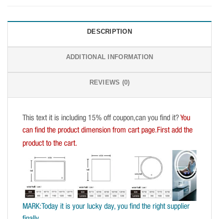
DESCRIPTION
ADDITIONAL INFORMATION
REVIEWS (0)
This text it is including 15% off coupon,can you find it?
You
can find the product dimension from cart page.First add the
product to the cart.
MARK:Today it is your lucky day, you find the right supplier
finally.