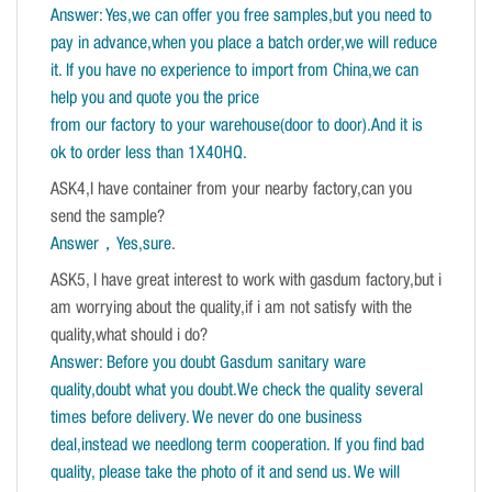
Answer: Yes,we can offer you free samples,but you need to
pay in advance,when you place a batch order,we will reduce
it. If you have no experience to import from China,we can
help you and quote you the price
from our factory to your warehouse(door to door).And it is
ok to order less than 1X40HQ.
ASK4,I have container from your nearby factory,can you
send the sample?
Answer，Yes,sure
.
ASK5, I have great interest to work with gasdum factory,but i
am worrying about the quality,if i am not satisfy with the
quality,what should i do?
Answer: Before you doubt Gasdum sanitary ware
quality,doubt what you doubt.We check the quality several
times before delivery. We never do one business
deal,instead we needlong term cooperation. If you find bad
quality, please take the photo of it and send us. We will