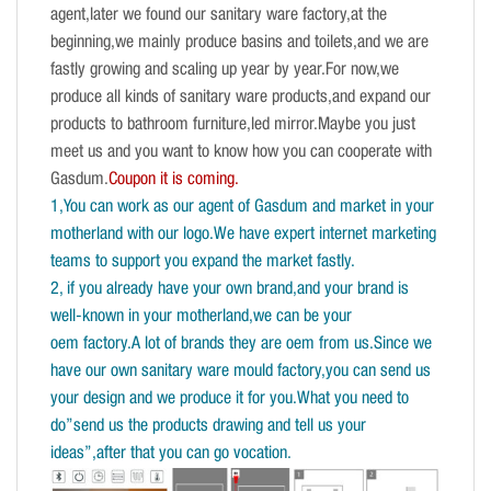
agent,later we found our sanitary ware factory,at the
beginning,we mainly produce basins and toilets,and we are
fastly growing and scaling up year by year.For now,we
produce all kinds of sanitary ware products,and expand our
products to bathroom furniture,led mirror.Maybe you just
meet us and you want to know how you can cooperate with
Gasdum.
Coupon it is coming.
1,You can work as our agent of Gasdum and market in your
motherland with our logo.We have expert internet marketing
teams to support you expand the market fastly.
2, if you already have your own brand,and your brand is
well-known in your motherland,we can be your
oem factory.A lot of brands they are oem from us.Since we
have our own sanitary ware mould factory,you can send us
your design and we produce it for you.What you need to
do”send us the products drawing and tell us your
ideas”,after that you can go vocation.