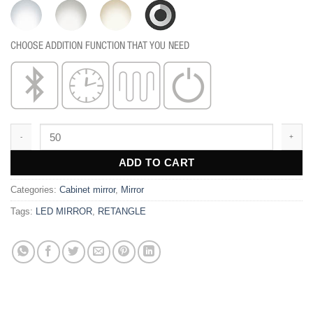
CHOOSE ADDITION FUNCTION THAT YOU NEED
BC103 quantity
ADD TO CART
Categories:
Cabinet mirror
,
Mirror
Tags:
LED MIRROR
,
RETANGLE