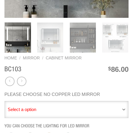
HOME
/
MIRROR
/
CABINET MIRROR
86.00
$
BC103
PLEASE CHOOSE NO COPPER LED MIRROR
Select a option
YOU CAN CHOOSE THE LIGHTING FOR LED MIRROR