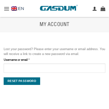
Skip
EN
to
content
MY ACCOUNT
Lost your password? Please enter your username or email address. You
will receive a link to create a new password via email.
Required
Username or email
*
RESET PASSWORD