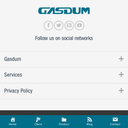
Follow us on social networks
Gasdum
Services
Privacy Policy
Home
Client
Product
Blog
Contact