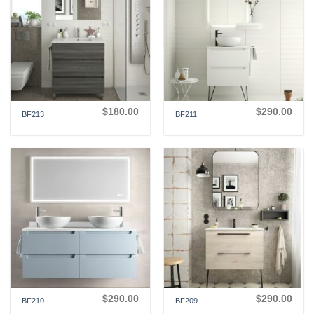
$
180.00
$
290.00
BF213
BF211
$
290.00
$
290.00
BF210
BF209