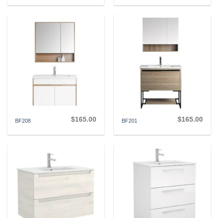
$
165.00
$
165.00
BF208
BF201