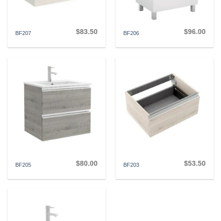
$
83.50
$
96.00
BF207
BF206
$
80.00
$
53.50
BF205
BF203