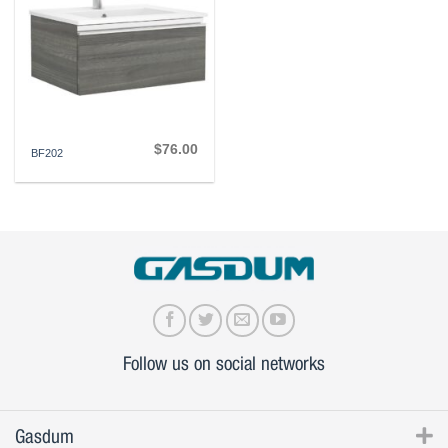
$
76.00
BF202
Follow us on social networks
Gasdum