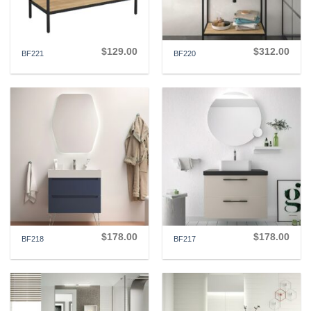
$
129.00
$
312.00
BF221
BF220
$
178.00
$
178.00
BF218
BF217