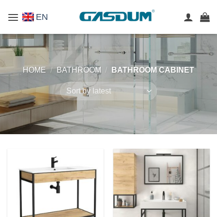
Skip
EN
to
content
HOME
/
BATHROOM
/
BATHROOM CABINET